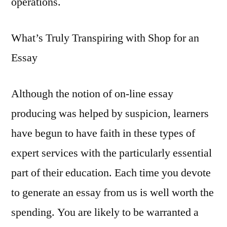
operations.
What’s Truly Transpiring with Shop for an
Essay
Although the notion of on-line essay
producing was helped by suspicion, learners
have begun to have faith in these types of
expert services with the particularly essential
part of their education. Each time you devote
to generate an essay from us is well worth the
spending. You are likely to be warranted a