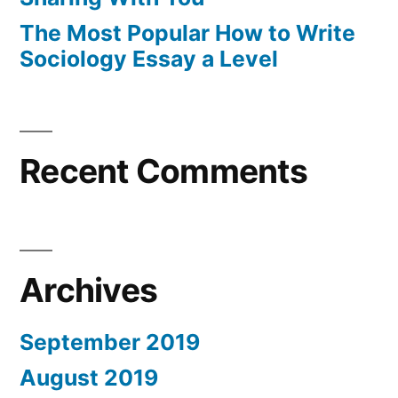
The Most Popular How to Write
Sociology Essay a Level
Recent Comments
Archives
September 2019
August 2019