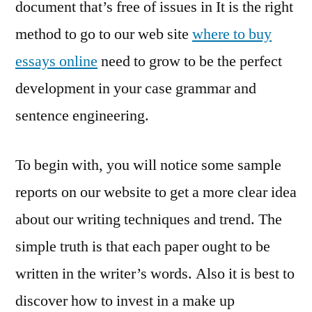
document that’s free of issues in It is the right
method to go to our web site
where to buy
essays online
need to grow to be the perfect
development in your case grammar and
sentence engineering.
To begin with, you will notice some sample
reports on our website to get a more clear idea
about our writing techniques and trend. The
simple truth is that each paper ought to be
written in the writer’s words. Also it is best to
discover how to invest in a make up