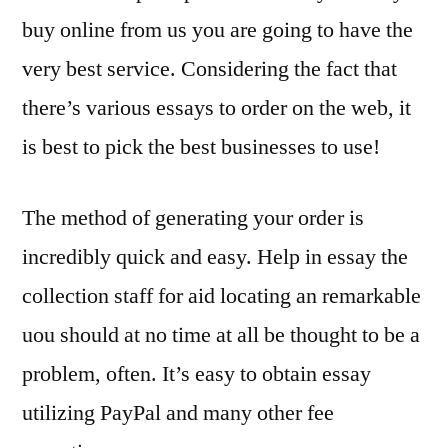
buy online from us you are going to have the
very best service. Considering the fact that
there’s various essays to order on the web, it
is best to pick the best businesses to use!
The method of generating your order is
incredibly quick and easy. Help in essay the
collection staff for aid locating an remarkable
uou should at no time at all be thought to be a
problem, often. It’s easy to obtain essay
utilizing PayPal and many other fee