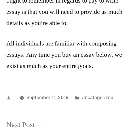
ought to remember in regards to pay to write
essay is that you will need to provide as much
details as you’re able to.
All individuals are familiar with composing
essays. Any time you buy an essay below, we
exist as much as your entire goals.
Posted
Posted
September 11, 2019
Uncategorized
by
in
Next
Next Post