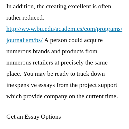
In addition, the creating excellent is often
rather reduced.
http://www.bu.edu/academics/com/programs/
journalism/bs/
A person could acquire
numerous brands and products from
numerous retailers at precisely the same
place. You may be ready to track down
inexpensive essays from the project support
which provide company on the current time.
Get an Essay Options