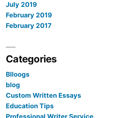
July 2019
February 2019
February 2017
Categories
Blloogs
blog
Custom Written Essays
Education Tips
Professional Writer Service