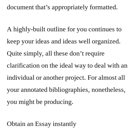
document that’s appropriately formatted.
A highly-built outline for you continues to
keep your ideas and ideas well organized.
Quite simply, all these don’t require
clarification on the ideal way to deal with an
individual or another project. For almost all
your annotated bibliographies, nonetheless,
you might be producing.
Obtain an Essay instantly