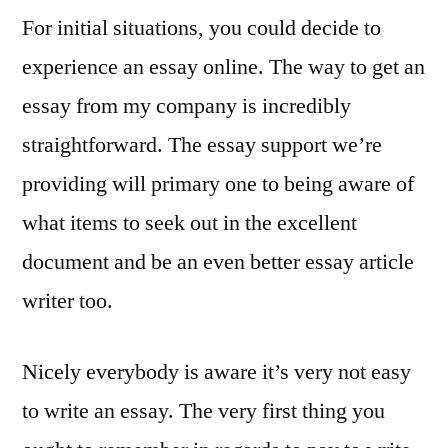
For initial situations, you could decide to
experience an essay online. The way to get an
essay from my company is incredibly
straightforward. The essay support we’re
providing will primary one to being aware of
what items to seek out in the excellent
document and be an even better essay article
writer too.
Nicely everybody is aware it’s very not easy
to write an essay. The very first thing you