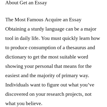
About Get an Essay
The Most Famous Acquire an Essay
Obtaining a sturdy language can be a major
tool in daily life. You must quickly learn how
to produce consumption of a thesaurus and
dictionary to get the most suitable word
showing your personal that means for the
easiest and the majority of primary way.
Individuals want to figure out what you’ve
discovered on your research projects, not
what you believe.