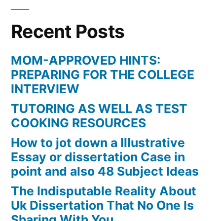
Recent Posts
MOM-APPROVED HINTS:
PREPARING FOR THE COLLEGE
INTERVIEW
TUTORING AS WELL AS TEST
COOKING RESOURCES
How to jot down a Illustrative
Essay or dissertation Case in
point and also 48 Subject Ideas
The Indisputable Reality About
Uk Dissertation That No One Is
Sharing With You