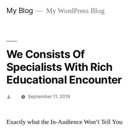
Skip
My Blog
My WordPress Blog
to
content
We Consists Of
Specialists With Rich
Educational Encounter
Posted
September 11, 2019
by
Exactly what the In-Audience Won’t Tell You