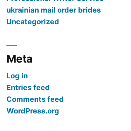
ukrainian mail order brides
Uncategorized
Meta
Log in
Entries feed
Comments feed
WordPress.org