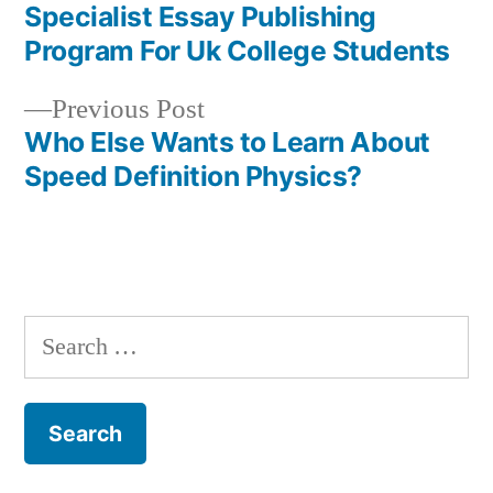
post:
Specialist Essay Publishing
Post
Program For Uk College Students
navigation
Previous
Previous Post
post:
Who Else Wants to Learn About
Speed Definition Physics?
Search
for: