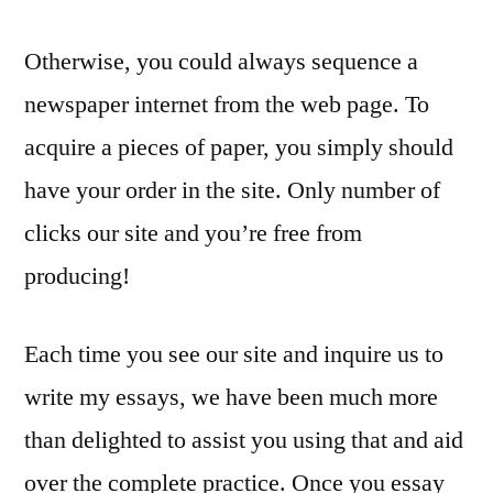
Otherwise, you could always sequence a
newspaper internet from the web page. To
acquire a pieces of paper, you simply should
have your order in the site. Only number of
clicks our site and you’re free from
producing!
Each time you see our site and inquire us to
write my essays, we have been much more
than delighted to assist you using that and aid
over the complete practice. Once you essay