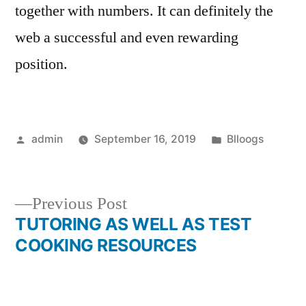
together with numbers. It can definitely the
web a successful and even rewarding
position.
Posted
Posted
admin
September 16, 2019
Blloogs
by
in
Previous
Previous Post
post:
TUTORING AS WELL AS TEST
Post
COOKING RESOURCES
navigation