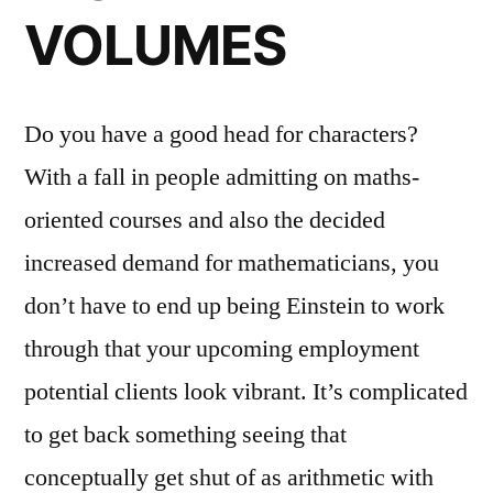
VOLUMES
Do you have a good head for characters?
With a fall in people admitting on maths-
oriented courses and also the decided
increased demand for mathematicians, you
don’t have to end up being Einstein to work
through that your upcoming employment
potential clients look vibrant. It’s complicated
to get back something seeing that
conceptually get shut of as arithmetic with