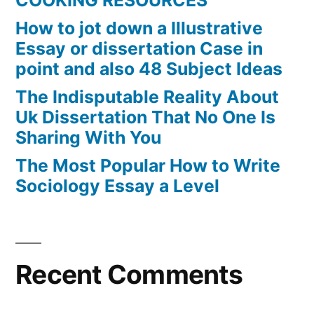
COOKING RESOURCES
How to jot down a Illustrative
Essay or dissertation Case in
point and also 48 Subject Ideas
The Indisputable Reality About
Uk Dissertation That No One Is
Sharing With You
The Most Popular How to Write
Sociology Essay a Level
Recent Comments