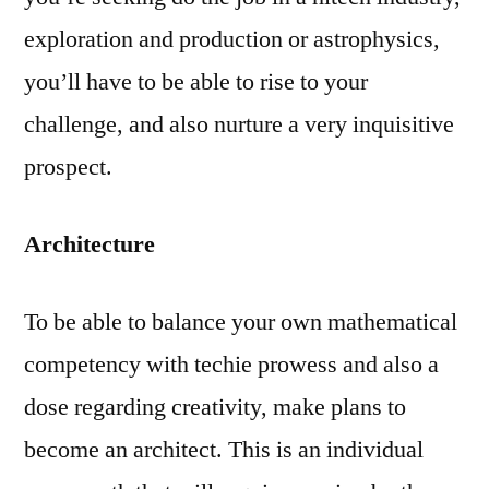
exploration and production or astrophysics,
you’ll have to be able to rise to your
challenge, and also nurture a very inquisitive
prospect.
Architecture
To be able to balance your own mathematical
competency with techie prowess and also a
dose regarding creativity, make plans to
become an architect. This is an individual