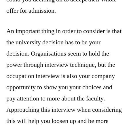
offer for admission.
An important thing in order to consider is that
the university decision has to be your
decision. Organisations seem to hold the
power through interview technique, but the
occupation interview is also your company
opportunity to show you your choices and
pay attention to more about the faculty.
Approaching this interview when considering
this will help you loosen up and be more