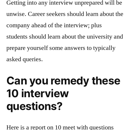
Getting into any interview unprepared will be
unwise. Career seekers should learn about the
company ahead of the interview; plus
students should learn about the university and
prepare yourself some answers to typically
asked queries.
Can you remedy these
10 interview
questions?
Here is a report on 10 meet with questions