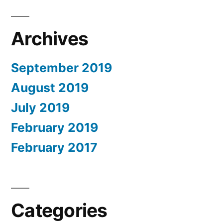
Archives
September 2019
August 2019
July 2019
February 2019
February 2017
Categories