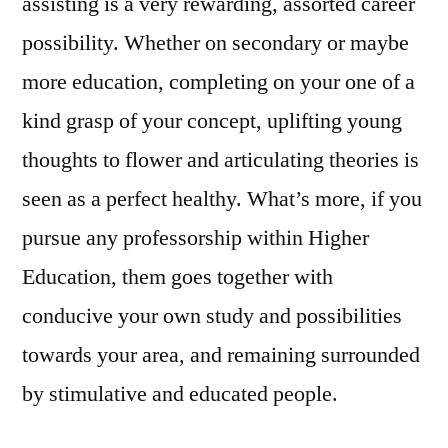
assisting is a very rewarding, assorted career
possibility. Whether on secondary or maybe
more education, completing on your one of a
kind grasp of your concept, uplifting young
thoughts to flower and articulating theories is
seen as a perfect healthy. What’s more, if you
pursue any professorship within Higher
Education, them goes together with
conducive your own study and possibilities
towards your area, and remaining surrounded
by stimulative and educated people.