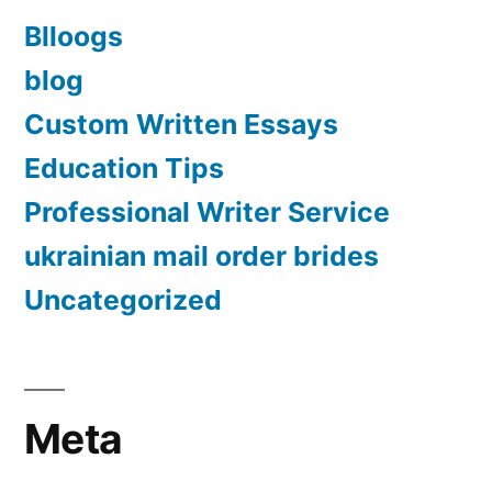
Blloogs
blog
Custom Written Essays
Education Tips
Professional Writer Service
ukrainian mail order brides
Uncategorized
Meta