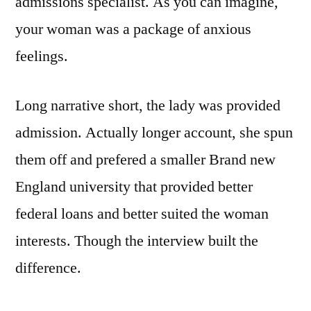
admissions specialist. As you can imagine,
your woman was a package of anxious
feelings.
Long narrative short, the lady was provided
admission. Actually longer account, she spun
them off and prefered a smaller Brand new
England university that provided better
federal loans and better suited the woman
interests. Though the interview built the
difference.