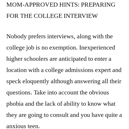
MOM-APPROVED HINTS: PREPARING
FOR THE COLLEGE INTERVIEW
Nobody prefers interviews, along with the
college job is no exemption. Inexperienced
higher schoolers are anticipated to enter a
location with a college admissions expert and
speck eloquently although answering all their
questions. Take into account the obvious
phobia and the lack of ability to know what
they are going to consult and you have quite a
anxious teen.