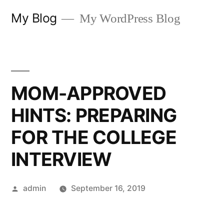
Skip
My Blog
My WordPress Blog
to
content
MOM-APPROVED
HINTS: PREPARING
FOR THE COLLEGE
INTERVIEW
Posted
admin
September 16, 2019
by