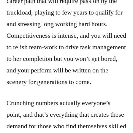
career path that will require passion by the
truckload, playing to few years to qualify for
and stressing long working hard hours.
Competitiveness is intense, and you will need
to relish team-work to drive task management
to her completion but you won’t get bored,
and your perform will be written on the
scenery for generations to come.
Crunching numbers actually everyone’s
point, and that’s everything that creates these
demand for those who find themselves skilled