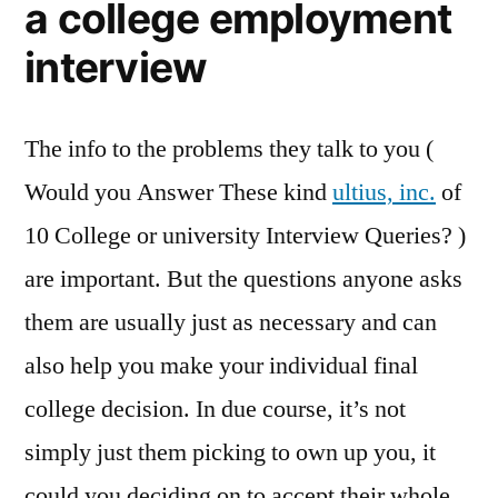
a college employment
interview
The info to the problems they talk to you (
Would you Answer These kind
ultius, inc.
of
10 College or university Interview Queries? )
are important. But the questions anyone asks
them are usually just as necessary and can
also help you make your individual final
college decision. In due course, it’s not
simply just them picking to own up you, it
could you deciding on to accept their whole