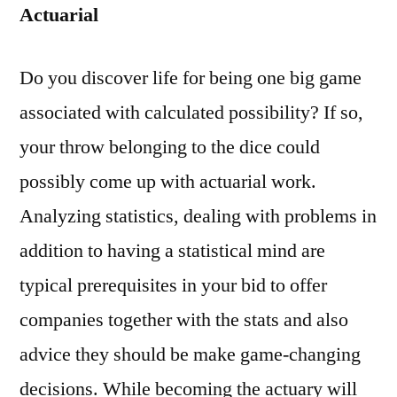
Actuarial
Do you discover life for being one big game
associated with calculated possibility? If so,
your throw belonging to the dice could
possibly come up with actuarial work.
Analyzing statistics, dealing with problems in
addition to having a statistical mind are
typical prerequisites in your bid to offer
companies together with the stats and also
advice they should be make game-changing
decisions. While becoming the actuary will