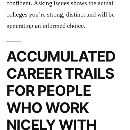
confident. Asking issues shows the actual
colleges you’re strong, distinct and will be
generating an informed choice.
ACCUMULATED
CAREER TRAILS
FOR PEOPLE
WHO WORK
NICELY WITH