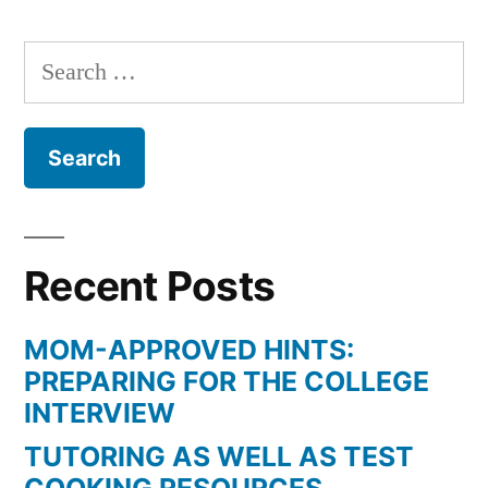
Search
for:
Recent Posts
MOM-APPROVED HINTS:
PREPARING FOR THE COLLEGE
INTERVIEW
TUTORING AS WELL AS TEST