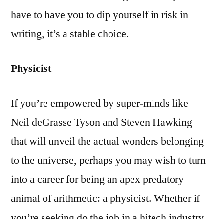
have to have you to dip yourself in risk in
writing, it’s a stable choice.
Physicist
If you’re empowered by super-minds like
Neil deGrasse Tyson and Steven Hawking
that will unveil the actual wonders belonging
to the universe, perhaps you may wish to turn
into a career for being an apex predatory
animal of arithmetic: a physicist. Whether if
you’re seeking do the job in a hitech industry,