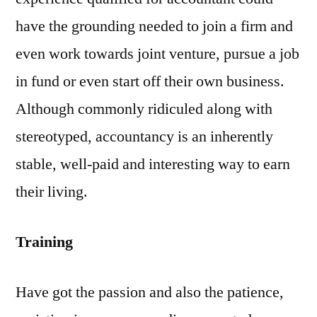
have the grounding needed to join a firm and
even work towards joint venture, pursue a job
in fund or even start off their own business.
Although commonly ridiculed along with
stereotyped, accountancy is an inherently
stable, well-paid and interesting way to earn
their living.
Training
Have got the passion and also the patience,