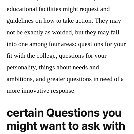
educational facilities might request and
guidelines on how to take action. They may
not be exactly as worded, but they may fall
into one among four areas: questions for your
fit with the college, questions for your
personality, things about needs and
ambitions, and greater questions in need of a
more innovative response.
certain Questions you
might want to ask with