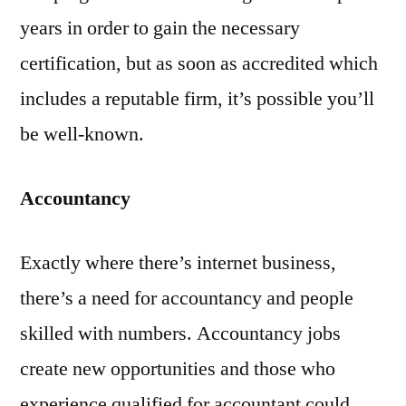
years in order to gain the necessary
certification, but as soon as accredited which
includes a reputable firm, it’s possible you’ll
be well-known.
Accountancy
Exactly where there’s internet business,
there’s a need for accountancy and people
skilled with numbers. Accountancy jobs
create new opportunities and those who
experience qualified for accountant could