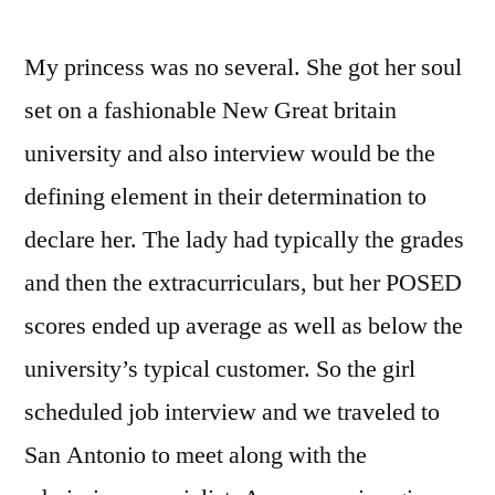
My princess was no several. She got her soul
set on a fashionable New Great britain
university and also interview would be the
defining element in their determination to
declare her. The lady had typically the grades
and then the extracurriculars, but her POSED
scores ended up average as well as below the
university’s typical customer. So the girl
scheduled job interview and we traveled to
San Antonio to meet along with the