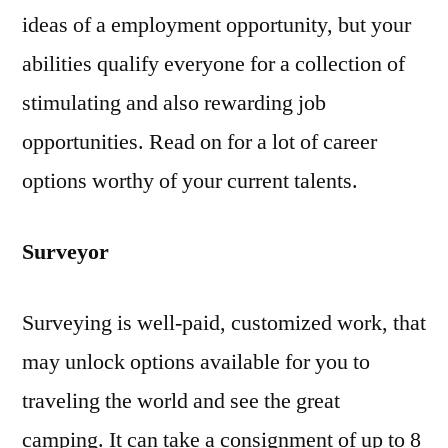
ideas of a employment opportunity, but your
abilities qualify everyone for a collection of
stimulating and also rewarding job
opportunities. Read on for a lot of career
options worthy of your current talents.
Surveyor
Surveying is well-paid, customized work, that
may unlock options available for you to
traveling the world and see the great
camping. It can take a consignment of up to 8