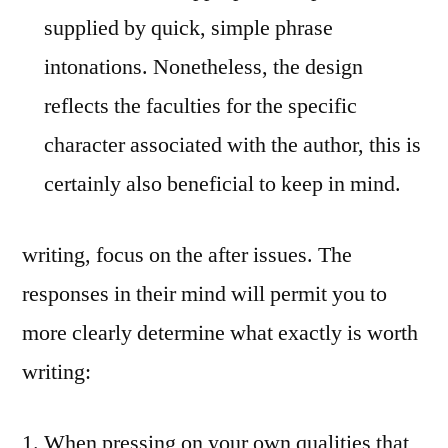
supplied by quick, simple phrase
intonations. Nonetheless, the design
reflects the faculties for the specific
character associated with the author, this is
certainly also beneficial to keep in mind.
writing, focus on the after issues. The
responses in their mind will permit you to
more clearly determine what exactly is worth
writing:
When pressing on your own qualities that