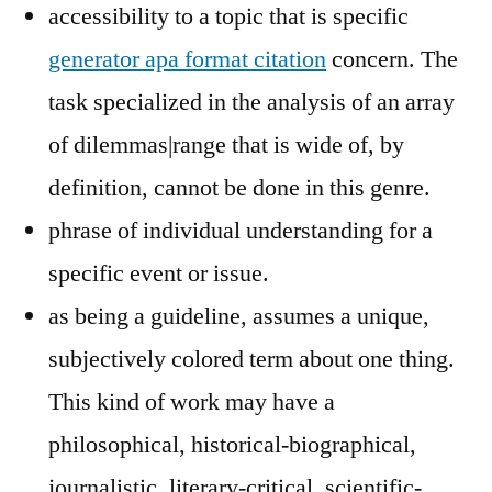
accessibility to a topic that is specific
generator apa format citation
concern. The
task specialized in the analysis of an array
of dilemmas|range that is wide of, by
definition, cannot be done in this genre.
phrase of individual understanding for a
specific event or issue.
as being a guideline, assumes a unique,
subjectively colored term about one thing.
This kind of work may have a
philosophical, historical-biographical,
journalistic, literary-critical, scientific-