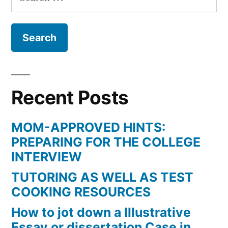
for:
Recent Posts
MOM-APPROVED HINTS:
PREPARING FOR THE COLLEGE
INTERVIEW
TUTORING AS WELL AS TEST
COOKING RESOURCES
How to jot down a Illustrative
Essay or dissertation Case in