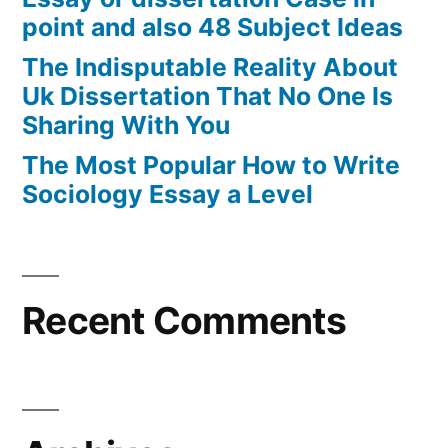
point and also 48 Subject Ideas
The Indisputable Reality About
Uk Dissertation That No One Is
Sharing With You
The Most Popular How to Write
Sociology Essay a Level
Recent Comments