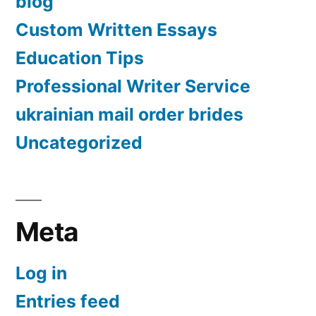
blog
Custom Written Essays
Education Tips
Professional Writer Service
ukrainian mail order brides
Uncategorized
Meta
Log in
Entries feed