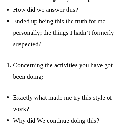
How did we answer this?
Ended up being this the truth for me
personally; the things I hadn’t formerly
suspected?
Concerning the activities you have got
been doing:
Exactly what made me try this style of
work?
Why did We continue doing this?