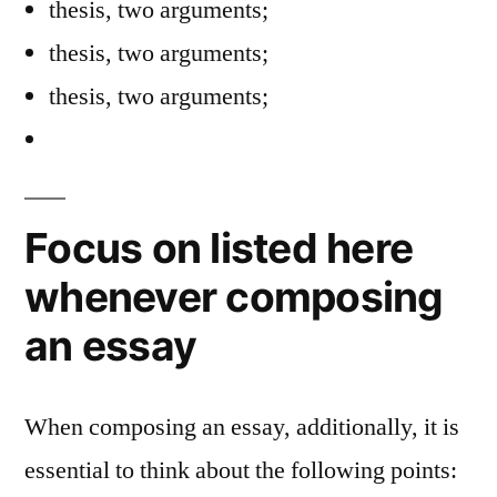
thesis, two arguments;
thesis, two arguments;
thesis, two arguments;
Focus on listed here
whenever composing
an essay
When composing an essay, additionally, it is
essential to think about the following points: