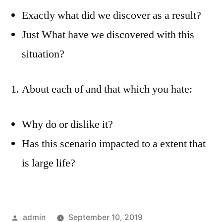
Exactly what did we discover as a result?
Just What have we discovered with this
situation?
About each of and that which you hate:
Why do or dislike it?
Has this scenario impacted to a extent that
is large life?
Posted
admin
September 10, 2019