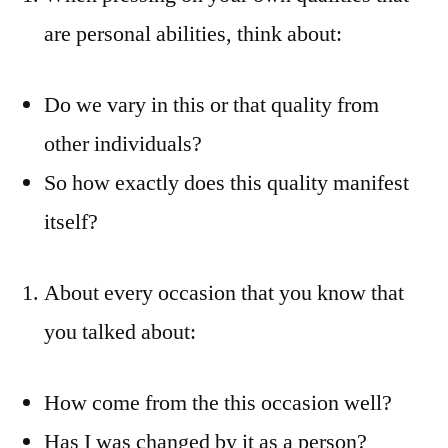
are personal abilities, think about:
Do we vary in this or that quality from
other individuals?
So how exactly does this quality manifest
itself?
About every occasion that you know that
you talked about:
How come from the this occasion well?
Has I was changed by it as a person?