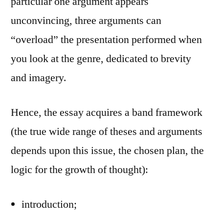
particular one argument appears
unconvincing, three arguments can
“overload” the presentation performed when
you look at the genre, dedicated to brevity
and imagery.
Hence, the essay acquires a band framework
(the true wide range of theses and arguments
depends upon this issue, the chosen plan, the
logic for the growth of thought):
introduction;