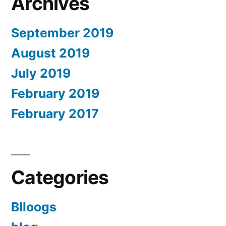
Archives
September 2019
August 2019
July 2019
February 2019
February 2017
Categories
Blloogs