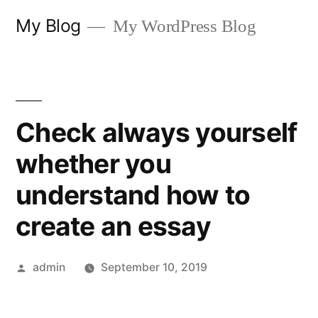
Skip
My Blog
My WordPress Blog
to
content
Check always yourself
whether you
understand how to
create an essay
Posted
admin
September 10, 2019
by