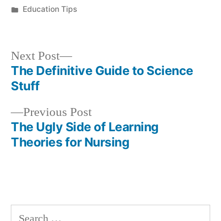
by
Posted
Education Tips
in
Next
Next Post
post:
The Definitive Guide to Science
Post
Stuff
navigation
Previous
Previous Post
post:
The Ugly Side of Learning
Theories for Nursing
Search