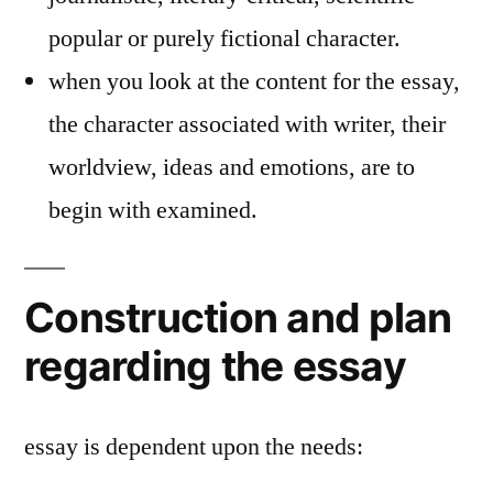
popular or purely fictional character.
when you look at the content for the essay,
the character associated with writer, their
worldview, ideas and emotions, are to
begin with examined.
Construction and plan
regarding the essay
essay is dependent upon the needs: