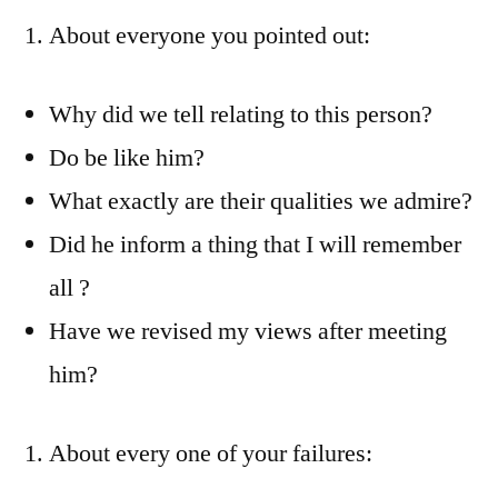
About everyone you pointed out:
Why did we tell relating to this person?
Do be like him?
What exactly are their qualities we admire?
Did he inform a thing that I will remember
all ?
Have we revised my views after meeting
him?
About every one of your failures: