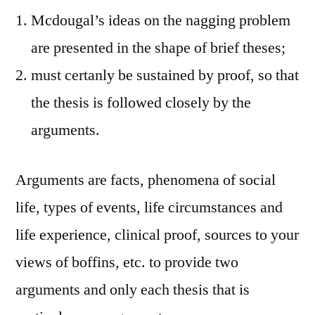
Mcdougal’s ideas on the nagging problem
are presented in the shape of brief theses;
must certanly be sustained by proof, so that
the thesis is followed closely by the
arguments.
Arguments are facts, phenomena of social
life, types of events, life circumstances and
life experience, clinical proof, sources to your
views of boffins, etc. to provide two
arguments and only each thesis that is