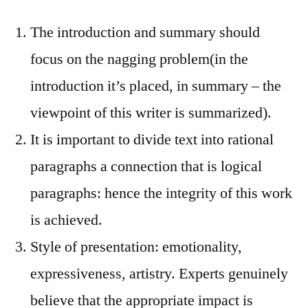
The introduction and summary should
focus on the nagging problem(in the
introduction it’s placed, in summary – the
viewpoint of this writer is summarized).
It is important to divide text into rational
paragraphs a connection that is logical
paragraphs: hence the integrity of this work
is achieved.
Style of presentation: emotionality,
expressiveness, artistry. Experts genuinely
believe that the appropriate impact is