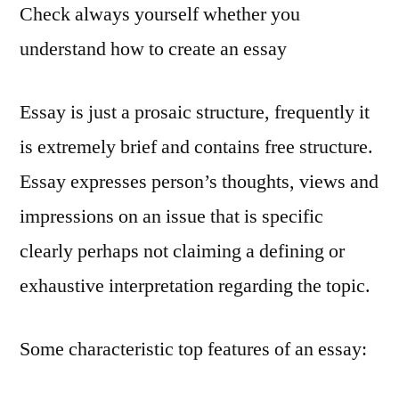
Check always yourself whether you
understand how to create an essay
Essay is just a prosaic structure, frequently it
is extremely brief and contains free structure.
Essay expresses person’s thoughts, views and
impressions on an issue that is specific
clearly perhaps not claiming a defining or
exhaustive interpretation regarding the topic.
Some characteristic top features of an essay: