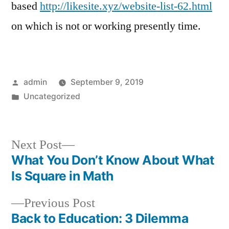
based
http://likesite.xyz/website-list-62.html
on which is not or working presently time.
Posted
admin
September 9, 2019
by
Posted
Uncategorized
in
Next
Next Post
post:
What You Don’t Know About What
Post
Is Square in Math
navigation
Previous
Previous Post
post:
Back to Education: 3 Dilemma