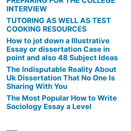
PREPARING FOR THE COLLEGE
INTERVIEW
TUTORING AS WELL AS TEST
COOKING RESOURCES
How to jot down a Illustrative
Essay or dissertation Case in
point and also 48 Subject Ideas
The Indisputable Reality About
Uk Dissertation That No One Is
Sharing With You
The Most Popular How to Write
Sociology Essay a Level