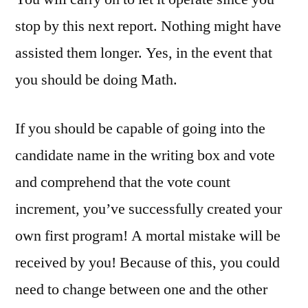
stop by this next report. Nothing might have
assisted them longer. Yes, in the event that
you should be doing Math.
If you should be capable of going into the
candidate name in the writing box and vote
and comprehend that the vote count
increment, you’ve successfully created your
own first program! A mortal mistake will be
received by you! Because of this, you could
need to change between one and the other