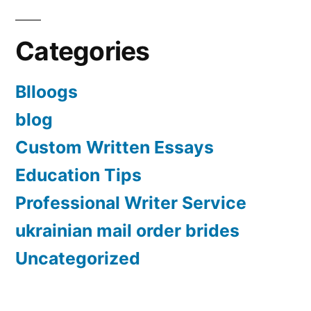
Categories
Blloogs
blog
Custom Written Essays
Education Tips
Professional Writer Service
ukrainian mail order brides
Uncategorized