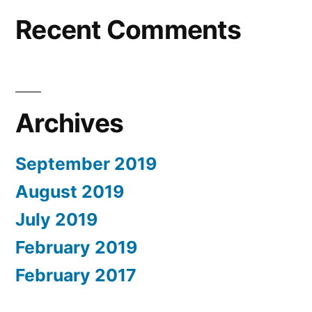
Recent Comments
Archives
September 2019
August 2019
July 2019
February 2019
February 2017