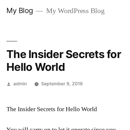
Skip
My Blog
My WordPress Blog
to
content
The Insider Secrets for
Hello World
Posted
admin
September 9, 2019
by
The Insider Secrets for Hello World
You will carry on to let it operate since you