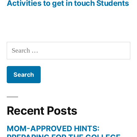
Activities to get in touch Students
Search
for:
Recent Posts
MOM-APPROVED HINTS: