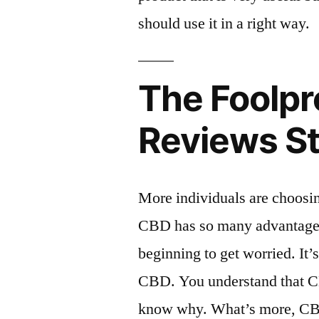
should use it in a right way.
The Foolpr
Reviews S
More individuals are choosin
CBD has so many advantages
beginning to get worried. It’
CBD. You understand that CB
know why. What’s more, CBD