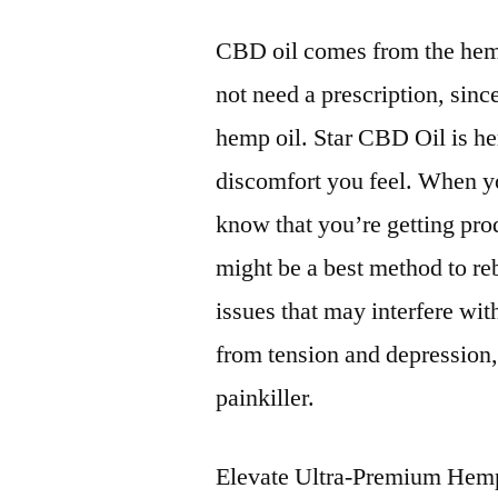
CBD oil comes from the hem
not need a prescription, sinc
hemp oil. Star CBD Oil is he
discomfort you feel. When 
know that you’re getting pr
might be a best method to re
issues that may interfere wi
from tension and depression
painkiller.
Elevate Ultra-Premium Hemp 