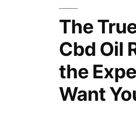
The True
Cbd Oil 
the Expe
Want Yo