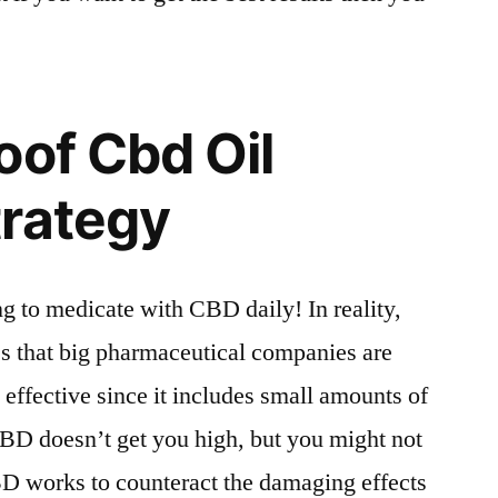
oof Cbd Oil
trategy
g to medicate with CBD daily! In reality,
 that big pharmaceutical companies are
s effective since it includes small amounts of
D doesn’t get you high, but you might not
 works to counteract the damaging effects