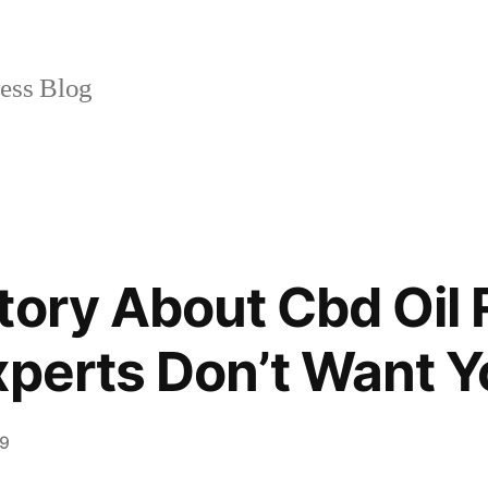
ss Blog
tory About Cbd Oil
xperts Don’t Want 
19