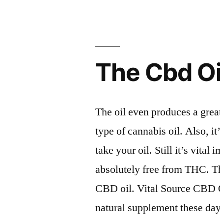
The Cbd O
The oil even produces a great
type of cannabis oil. Also, i
take your oil. Still it’s vital 
absolutely free from THC. Th
CBD oil. Vital Source CBD O
natural supplement these days