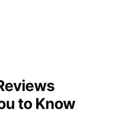
 Reviews
You to Know