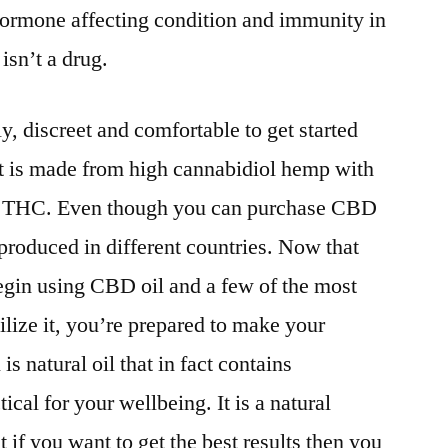
f hormone affecting condition and immunity in
isn’t a drug.
ly, discreet and comfortable to get started
 It is made from high cannabidiol hemp with
f THC. Even though you can purchase CBD
 produced in different countries. Now that
gin using CBD oil and a few of the most
lize it, you’re prepared to make your
s natural oil that in fact contains
tical for your wellbeing. It is a natural
t if you want to get the best results then you