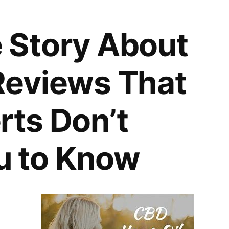
 Story About
Reviews That
rts Don’t
u to Know