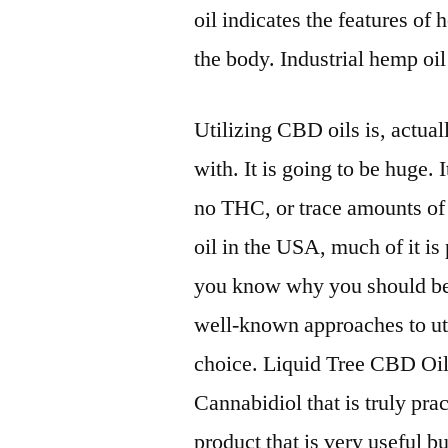
oil indicates the features o
the body. Industrial hemp oil 
Utilizing CBD oils is, actual
with. It is going to be huge.
no THC, or trace amounts o
oil in the USA, much of it is
you know why you should be
well-known approaches to uti
choice. Liquid Tree CBD Oil i
Cannabidiol that is truly prac
product that is very useful bu