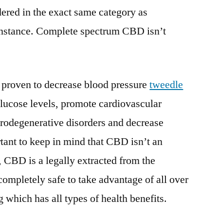
ered in the exact same category as
 instance. Complete spectrum CBD isn’t
proven to decrease blood pressure
tweedle
glucose levels, promote cardiovascular
urodegenerative disorders and decrease
rtant to keep in mind that CBD isn’t an
, CBD is a legally extracted from the
 completely safe to take advantage of all over
 which has all types of health benefits.