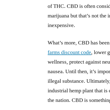
of THC. CBD is often consid
marijuana but that’s not the
inexpensive.
What’s more, CBD has been 
farms discount code
, lower 
wellness, protect against ne
nausea. Until then, it’s impo
illegal substance. Ultimately
industrial hemp plant that is
the nation. CBD is something