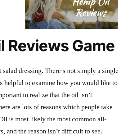
il Reviews Game
 salad dressing. There’s not simply a single
t’s helpful to examine how you would like to
important to realize that the oil isn’t
ere are lots of reasons which people take
il is most likely the most common all-
, and the reason isn’t difficult to see.