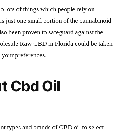
o lots of things which people rely on
 is just one small portion of the cannabinoid
also been proven to safeguard against the
olesale Raw CBD in Florida could be taken
 your preferences.
t Cbd Oil
ent types and brands of CBD oil to select