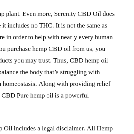
p plant. Even more, Serenity CBD Oil does
e it includes no THC. It is not the same as
re in order to help with nearly every human
you purchase hemp CBD oil from us, you
oducts you may trust. Thus, CBD hemp oil
balance the body that’s struggling with
th homeostasis. Along with providing relief
, CBD Pure hemp oil is a powerful
Oil includes a legal disclaimer. All Hemp