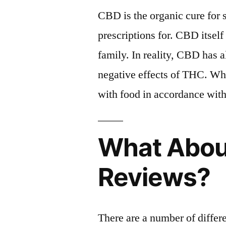
CBD is the organic cure for s
prescriptions for. CBD itself
family. In reality, CBD has 
negative effects of THC. Wh
with food in accordance with
What Abou
Reviews?
There are a number of differ