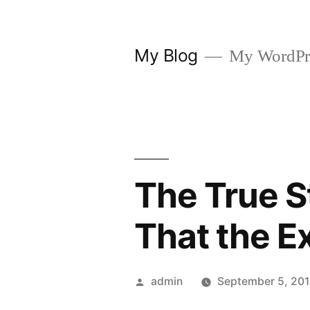
Skip
to
My Blog
My WordPre
content
The True S
That the E
Posted
admin
September 5, 20
by