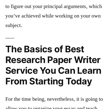
to figure out your principal arguments, which
you’ve achieved while working on your own
subject.
The Basics of Best
Research Paper Writer
Service You Can Learn
From Starting Today
For the time being, nevertheless, it is going to
allow you to organize your essay and teach