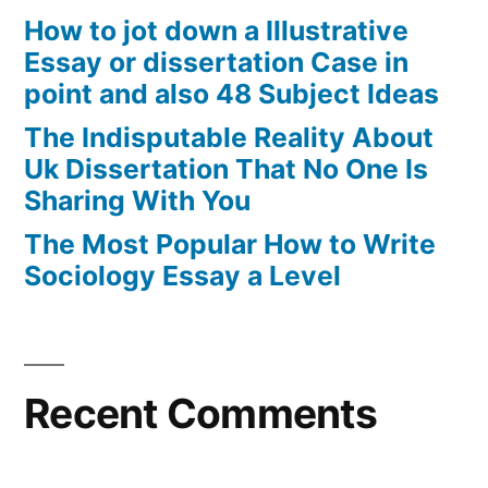
How to jot down a Illustrative
Essay or dissertation Case in
point and also 48 Subject Ideas
The Indisputable Reality About
Uk Dissertation That No One Is
Sharing With You
The Most Popular How to Write
Sociology Essay a Level
Recent Comments