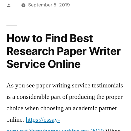
Posted
September 5, 2019
by
How to Find Best
Research Paper Writer
Service Online
As you see paper writing service testimonials
is a considerable part of producing the proper
choice when choosing an academic partner
online.
https://essay-