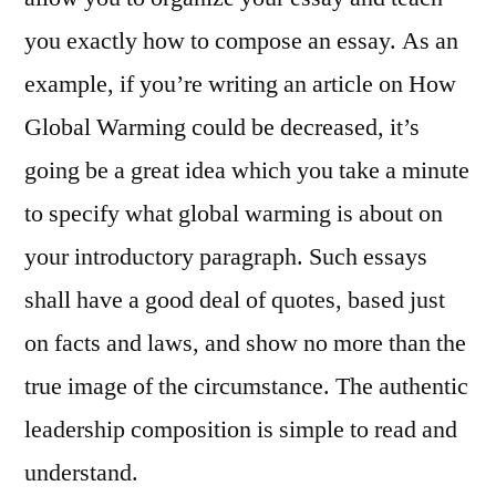
you exactly how to compose an essay. As an
example, if you’re writing an article on How
Global Warming could be decreased, it’s
going be a great idea which you take a minute
to specify what global warming is about on
your introductory paragraph. Such essays
shall have a good deal of quotes, based just
on facts and laws, and show no more than the
true image of the circumstance. The authentic
leadership composition is simple to read and
understand.