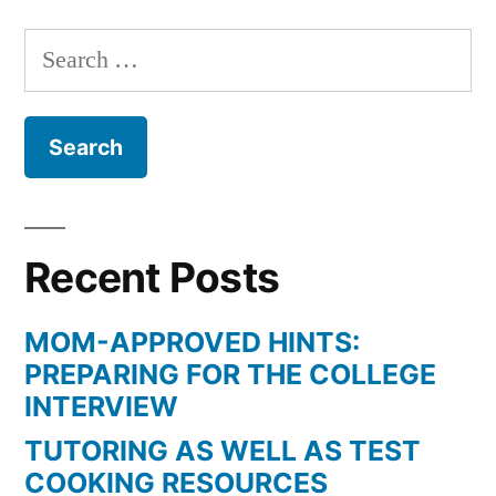
Search
for:
Recent Posts
MOM-APPROVED HINTS:
PREPARING FOR THE COLLEGE
INTERVIEW
TUTORING AS WELL AS TEST
COOKING RESOURCES