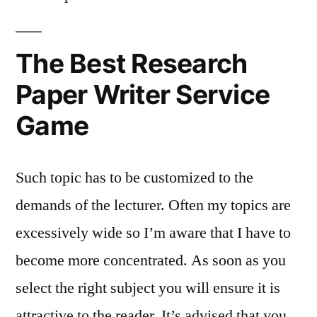
The Best Research
Paper Writer Service
Game
Such topic has to be customized to the
demands of the lecturer. Often my topics are
excessively wide so I’m aware that I have to
become more concentrated. As soon as you
select the right subject you will ensure it is
attractive to the reader. It’s advised that you