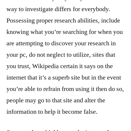
way to investigate differs for everybody.
Possessing proper research abilities, include
knowing what you’re searching for when you
are attempting to discover your research in
your pc, do not neglect to utilize, sites that
you trust, Wikipedia certain it says on the
internet that it’s a superb site but in the event
you’re able to refrain from using it then do so,
people may go to that site and alter the
information to help it become false.