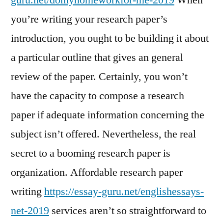
guru.net/domyhomeworkfor-me-2019
When
you’re writing your research paper’s
introduction, you ought to be building it about
a particular outline that gives an general
review of the paper. Certainly, you won’t
have the capacity to compose a research
paper if adequate information concerning the
subject isn’t offered. Nevertheless, the real
secret to a booming research paper is
organization. Affordable research paper
writing
https://essay-guru.net/englishessays-
net-2019
services aren’t so straightforward to