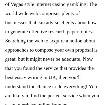
of Vegas style internet casino gambling! The
world wide web comprises plenty of
businesses that can advise clients about how
to generate effective research paper topics.
Searching the web to acquire a notion about
approaches to compose your own proposal is
great, but it might never be adequate. Now
that you found the service that provides the
best essay writing in UK, then you’ll
understand the chance to do everything! You
are likely to find the perfect service when you
essay purchase online from us.