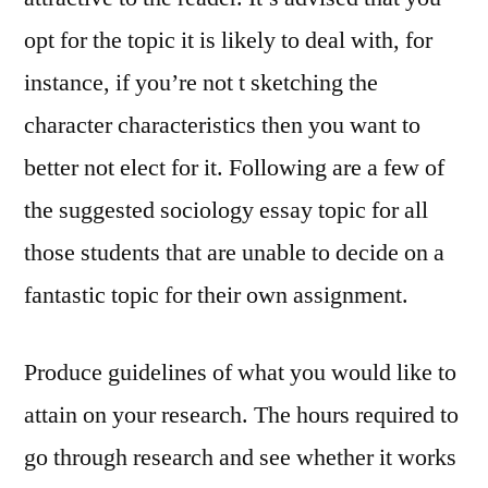
opt for the topic it is likely to deal with, for
instance, if you’re not t sketching the
character characteristics then you want to
better not elect for it. Following are a few of
the suggested sociology essay topic for all
those students that are unable to decide on a
fantastic topic for their own assignment.
Produce guidelines of what you would like to
attain on your research. The hours required to
go through research and see whether it works