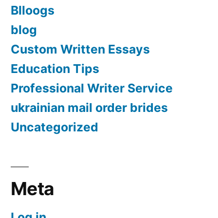
Blloogs
blog
Custom Written Essays
Education Tips
Professional Writer Service
ukrainian mail order brides
Uncategorized
Meta
Log in