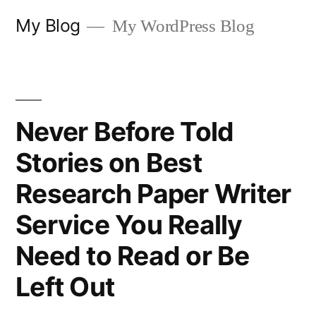
Skip
My Blog
My WordPress Blog
to
content
Never Before Told
Stories on Best
Research Paper Writer
Service You Really
Need to Read or Be
Left Out