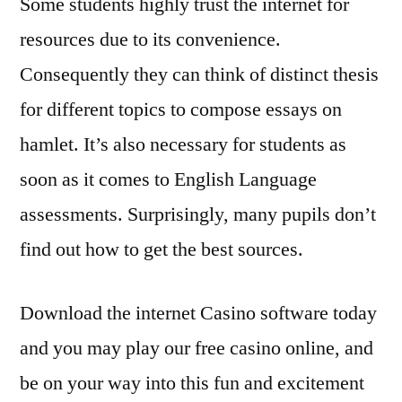
Some students highly trust the internet for
resources due to its convenience.
Consequently they can think of distinct thesis
for different topics to compose essays on
hamlet. It’s also necessary for students as
soon as it comes to English Language
assessments. Surprisingly, many pupils don’t
find out how to get the best sources.
Download the internet Casino software today
and you may play our free casino online, and
be on your way into this fun and excitement