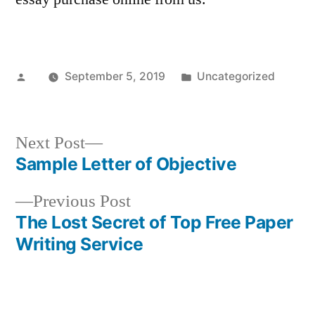
Posted
Posted
September 5, 2019
Uncategorized
by
in
Next
Next Post
post:
Sample Letter of Objective
Post
Previous
Previous Post
navigation
post:
The Lost Secret of Top Free Paper
Writing Service