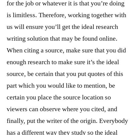
for the job or whatever it is that you’re doing
is limitless. Therefore, working together with
us will ensure you’ll get the ideal research
writing solution that may be found online.
When citing a source, make sure that you did
enough research to make sure it’s the ideal
source, be certain that you put quotes of this
part which you would like to mention, be
certain you place the source location so
viewers can observe where you cited, and
finally, put the writer of the origin. Everybody
has a different way they study so the ideal