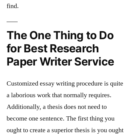
find.
The One Thing to Do
for Best Research
Paper Writer Service
Customized essay writing procedure is quite
a laborious work that normally requires.
Additionally, a thesis does not need to
become one sentence. The first thing you
ought to create a superior thesis is you ought