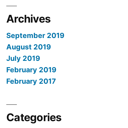
Archives
September 2019
August 2019
July 2019
February 2019
February 2017
Categories