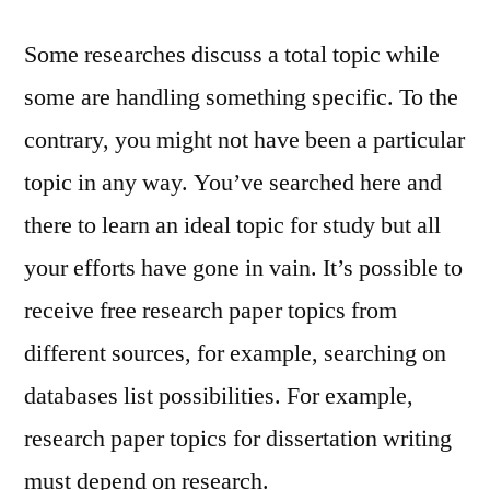
Some researches discuss a total topic while
some are handling something specific. To the
contrary, you might not have been a particular
topic in any way. You’ve searched here and
there to learn an ideal topic for study but all
your efforts have gone in vain. It’s possible to
receive free research paper topics from
different sources, for example, searching on
databases list possibilities. For example,
research paper topics for dissertation writing
must depend on research.