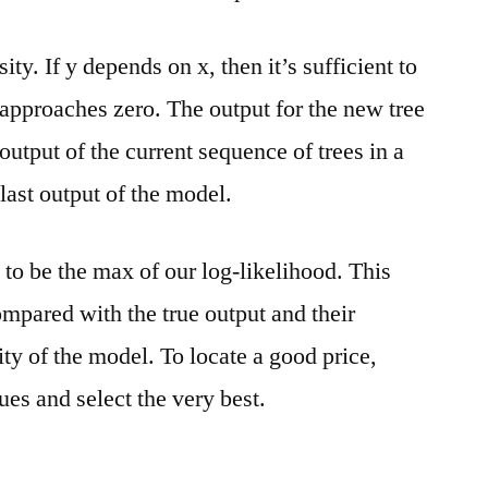
ty. If y depends on x, then it’s sufficient to
 approaches zero. The output for the new tree
output of the current sequence of trees in a
 last output of the model.
 to be the max of our log-likelihood. This
ompared with the true output and their
ity of the model. To locate a good price,
ues and select the very best.