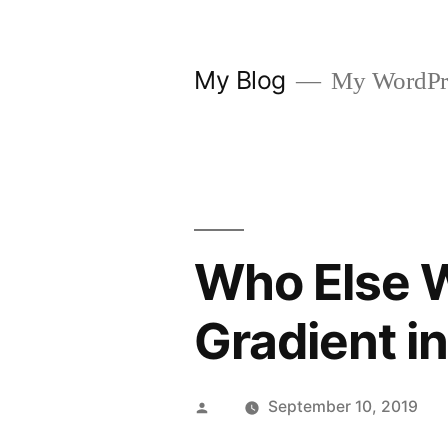
Skip
to
My Blog
My WordPre
content
Who Else W
Gradient i
Posted
September 10, 2019
by