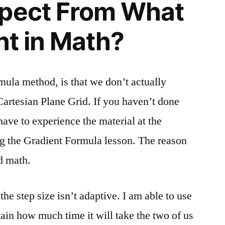
xpect From What
nt in Math?
mula method, is that we don’t actually
Cartesian Plane Grid. If you haven’t done
have to experience the material at the
ng the Gradient Formula lesson. The reason
d math.
he step size isn’t adaptive. I am able to use
tain how much time it will take the two of us