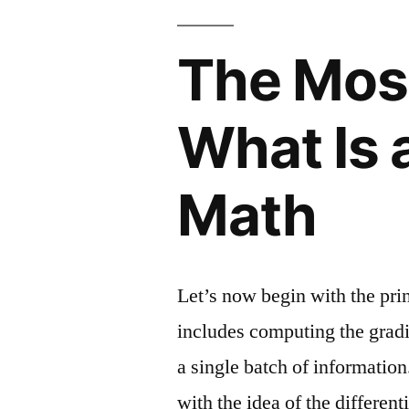
The Mos
What Is 
Math
Let’s now begin with the prin
includes computing the gradie
a single batch of information
with the idea of the differenti