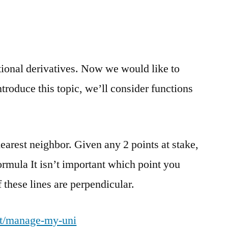
tional derivatives. Now we would like to
troduce this topic, we’ll consider functions
nearest neighbor. Given any 2 points at stake,
formula It isn’t important which point you
 these lines are perpendicular.
uit/manage-my-uni