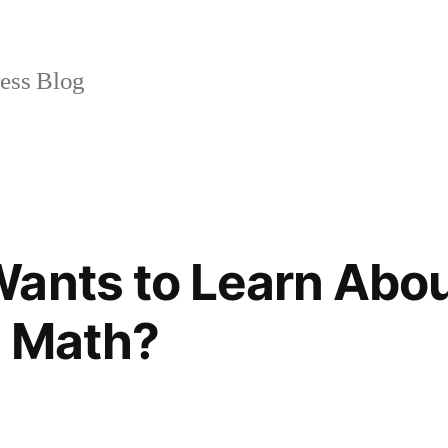
ss Blog
ants to Learn Abou
n Math?