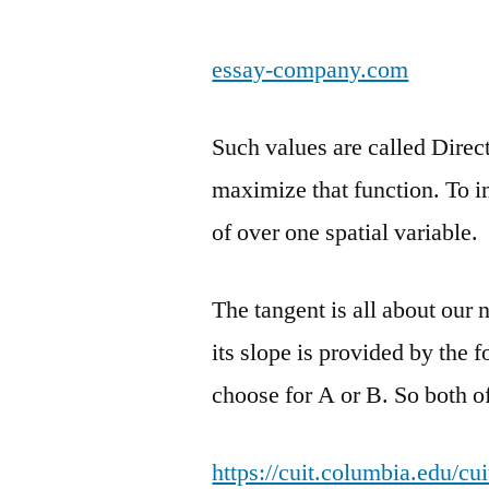
essay-company.com
Such values are called Direc
maximize that function. To in
of over one spatial variable.
The tangent is all about our 
its slope is provided by the 
choose for A or B. So both of
https://cuit.columbia.edu/c