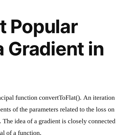
t Popular
a Gradient in
cipal function convertToFlat(). An iteration
nts of the parameters related to the loss on
. The idea of a gradient is closely connected
al of a function.