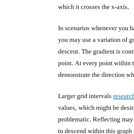
which it crosses the x-axis.
In scenarios whenever you h
you may use a variation of gr
descent. The gradient is conn
point. At every point within t
demonstrate the direction wh
Larger grid intervals
researc
values, which might be desira
problematic. Reflecting may
to descend within this graph