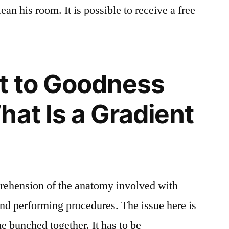
ean his room. It is possible to receive a free
t to Goodness
hat Is a Gradient
prehension of the anatomy involved with
and performing procedures. The issue here is
me bunched together. It has to be