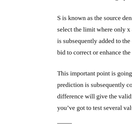
S is known as the source densi
select the limit where only x
is subsequently added to the 
bid to correct or enhance the
This important point is going
prediction is subsequently c
difference will give the valid
you’ve got to test several val