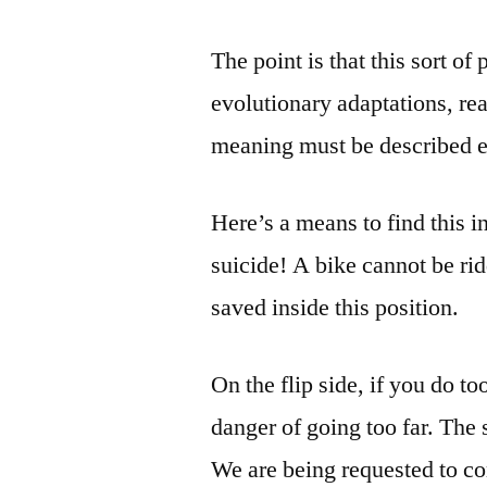
The point is that this sort o
evolutionary adaptations, re
meaning must be described ex
Here’s a means to find this in
suicide! A bike cannot be rid
saved inside this position.
On the flip side, if you do t
danger of going too far. The 
We are being requested to co