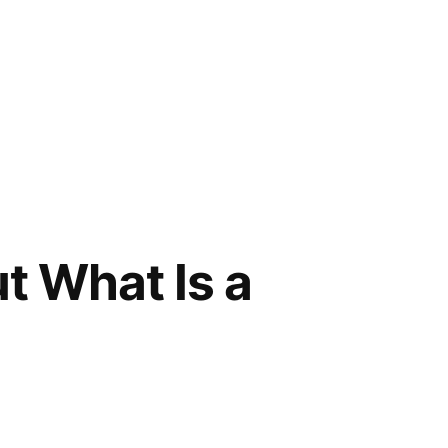
t What Is a