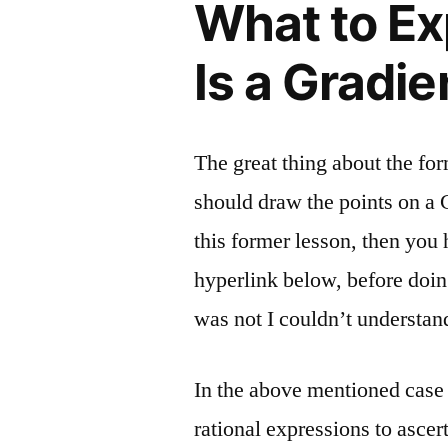
What to E
Is a Gradie
The great thing about the for
should draw the points on a 
this former lesson, then you 
hyperlink below, before doi
was not I couldn’t understan
In the above mentioned case t
rational expressions to ascer