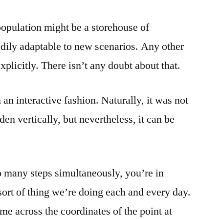
f population might be a storehouse of
adily adaptable to new scenarios. Any other
plicitly. There isn’t any doubt about that.
 an interactive fashion. Naturally, it was not
den vertically, but nevertheless, it can be
oo many steps simultaneously, you’re in
sort of thing we’re doing each and every day.
me across the coordinates of the point at