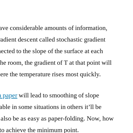
ave considerable amounts of information,
adient descent called stochastic gradient
ected to the slope of the surface at each
he room, the gradient of T at that point will
ere the temperature rises most quickly.
h paper
will lead to smoothing of slope
ble in some situations in others it’ll be
 also be as easy as paper-folding. Now, how
 to achieve the minimum point.