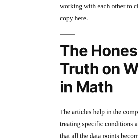
working with each other to cl
copy here.
The Hones
Truth on W
in Math
The articles help in the com
treating specific conditions 
that all the data points beco